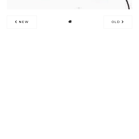
NEW
OLD