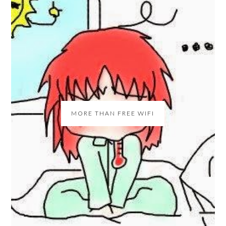
MORE THAN FREE WIFI