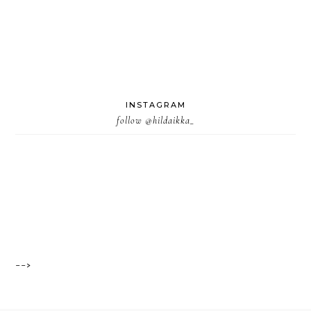
INSTAGRAM
follow
@hildaikka_
-->