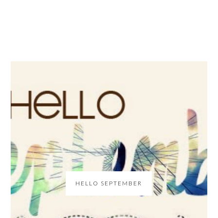
HELLO SEPTEMBER