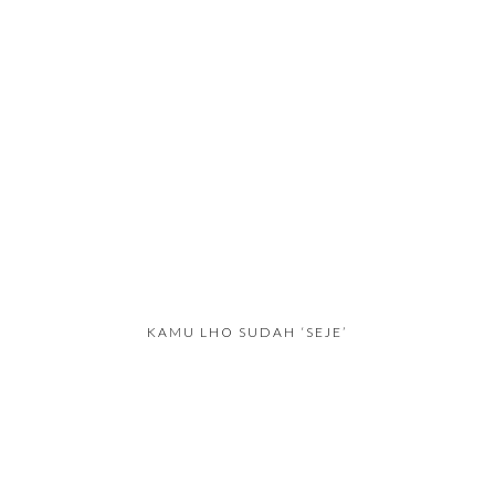
KAMU LHO SUDAH ‘SEJE’