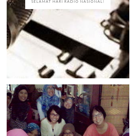
SELAMAT HARI RADIO NASIONAL!