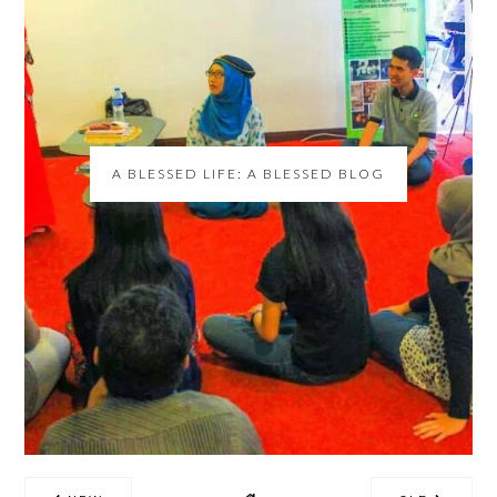
A BLESSED LIFE: A BLESSED BLOG