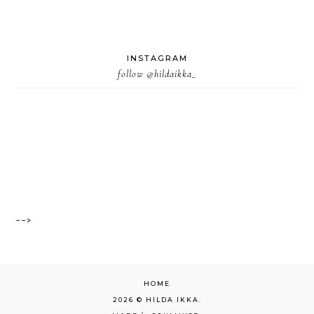
INSTAGRAM
follow
@hildaikka_
-->
HOME
2026 ©
HILDA IKKA
.