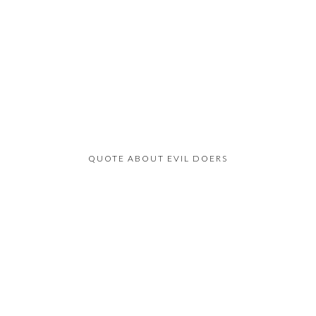
QUOTE ABOUT EVIL DOERS