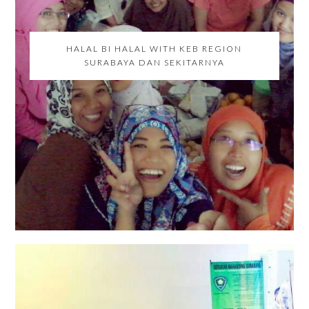
HALAL BI HALAL WITH KEB REGION
SURABAYA DAN SEKITARNYA