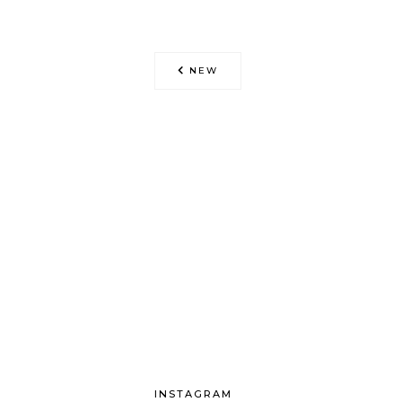
NEW
INSTAGRAM