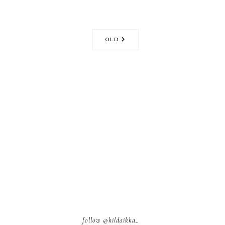
OLD
follow
@hildaikka_