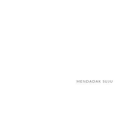
MENDADAK SUJU