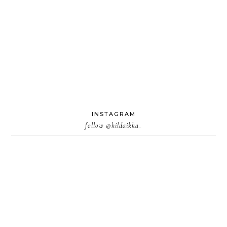
INSTAGRAM
follow
@hildaikka_