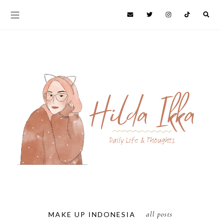
all posts
MAKE UP INDONESIA