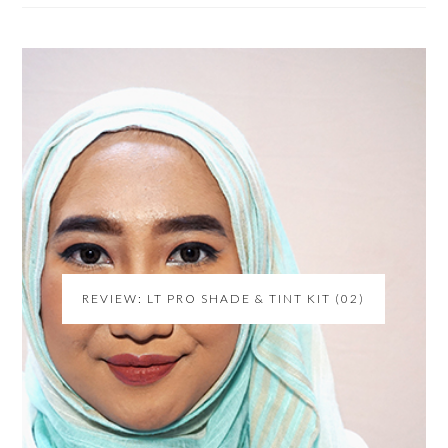
REVIEW: LT PRO SHADE & TINT KIT (02)