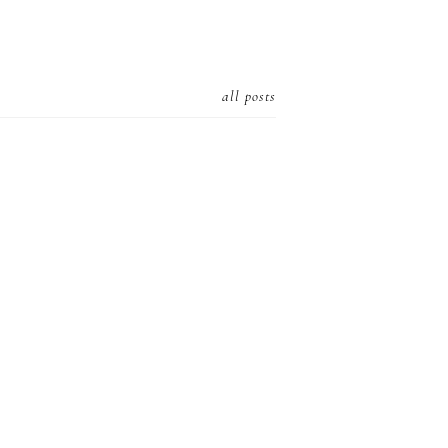
all posts