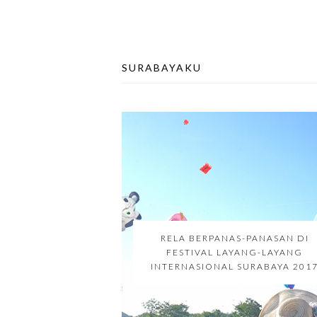
SURABAYAKU
RELA BERPANAS-PANASAN DI
FESTIVAL LAYANG-LAYANG
INTERNASIONAL SURABAYA 201